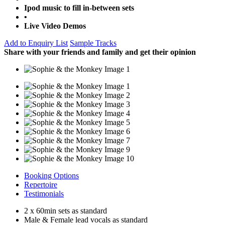
Ipod music to fill in-between sets
•
Live Video Demos
Add to Enquiry List
Sample Tracks
Share with your friends and family and get their opinion
Booking Options
Repertoire
Testimonials
2 x 60min sets as standard
Male & Female lead vocals as standard