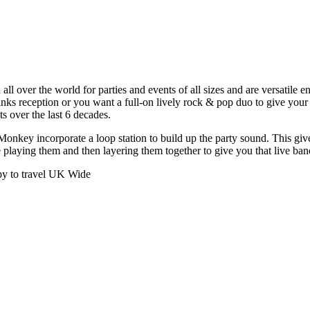
over the world for parties and events of all sizes and are versatile enou
nks reception or you want a full-on lively rock & pop duo to give your 
s over the last 6 decades.
onkey incorporate a loop station to build up the party sound. This give
re playing them and then layering them together to give you that live ba
py to travel UK Wide