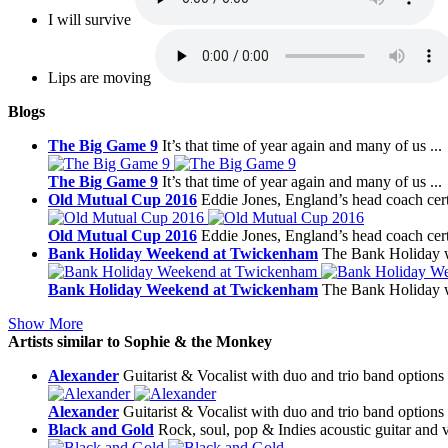
I will survive
Lips are moving
Blogs
The Big Game 9
It’s that time of year again and many of us ...
The Big Game 9
It’s that time of year again and many of us ...
Old Mutual Cup 2016
Eddie Jones, England’s head coach certa
Old Mutual Cup 2016
Eddie Jones, England’s head coach certa
Bank Holiday Weekend at Twickenham
The Bank Holiday w
Bank Holiday Weekend at Twickenham
The Bank Holiday w
Show More
Artists similar to Sophie & the Monkey
Alexander
Guitarist & Vocalist with duo and trio band options
Alexander
Guitarist & Vocalist with duo and trio band options
Black and Gold
Rock, soul, pop & Indies acoustic guitar and