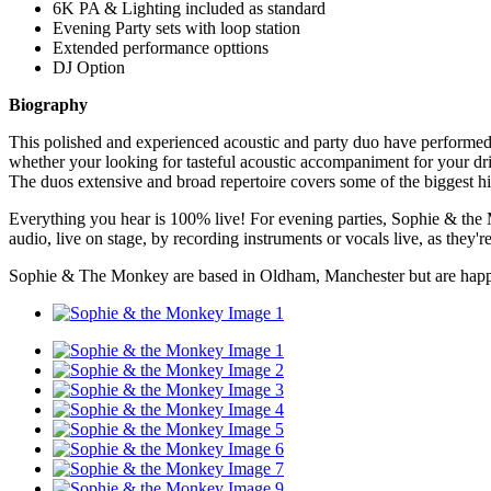
6K PA & Lighting included as standard
Evening Party sets with loop station
Extended performance opttions
DJ Option
Biography
This polished and experienced acoustic and party duo have performed all 
whether your looking for tasteful acoustic accompaniment for your dri
The duos extensive and broad repertoire covers some of the biggest hit
Everything you hear is 100% live! For evening parties, Sophie & the M
audio, live on stage, by recording instruments or vocals live, as they'
Sophie & The Monkey are based in Oldham, Manchester but are hap