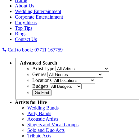
Home
About Us
Wedding Entertainment
Corporate Entertainment
Party Ideas
Top Tips
Blogs
Contact Us
Call to book: 07711 167759
Advanced
Search
Artist Type
Genres
Locations
Budgets
Artists
for Hire
Wedding Bands
Party Bands
Acoustic Artists
Singers and Vocal Groups
Solo and Duo Acts
Tribute Acts