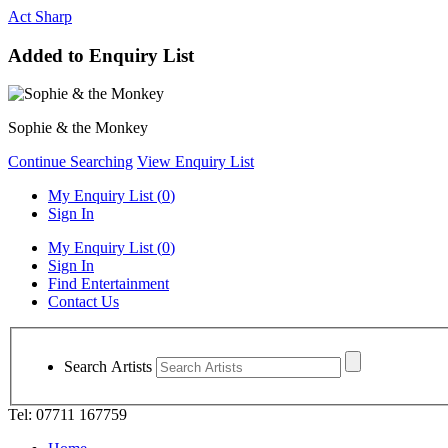
Act Sharp
Added to Enquiry List
Sophie & the Monkey
Continue Searching
View Enquiry List
My Enquiry List (
0
)
Sign In
My Enquiry List (
0
)
Sign In
Find Entertainment
Contact Us
Search Artists
Tel: 07711 167759