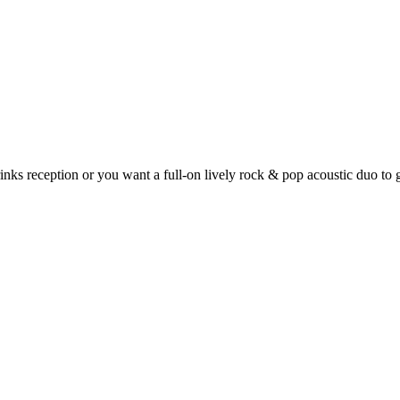
nks reception or you want a full-on lively rock & pop acoustic duo to 