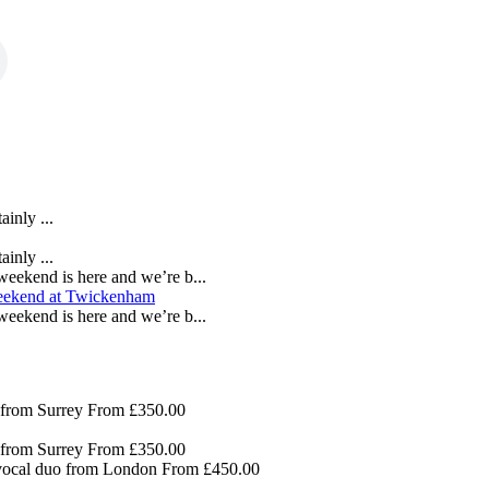
inly ...
inly ...
eekend is here and we’re b...
eekend is here and we’re b...
 from Surrey
From £350.00
 from Surrey
From £350.00
 vocal duo from London
From £450.00