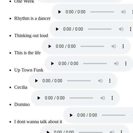
One Week
Rhythm is a dancer
Thinking out loud
This is the life
Up Town Funk
Cecilia
Domino
I dont wanna talk about it