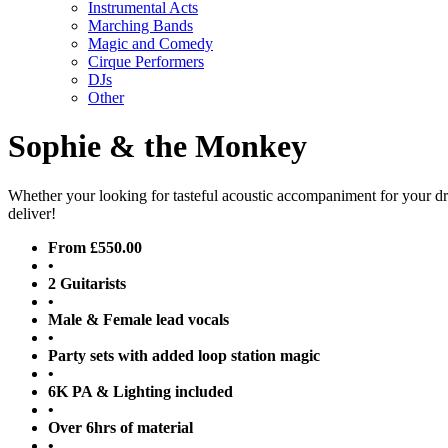
Instrumental Acts
Marching Bands
Magic and Comedy
Cirque Performers
DJs
Other
Sophie & the Monkey
Whether your looking for tasteful acoustic accompaniment for your dri
deliver!
From £550.00
•
2 Guitarists
•
Male & Female lead vocals
•
Party sets with added loop station magic
•
6K PA & Lighting included
•
Over 6hrs of material
•