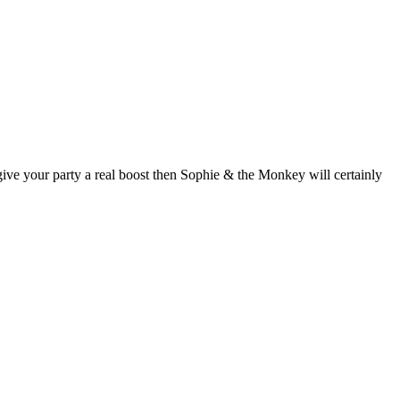
give your party a real boost then Sophie & the Monkey will certainly