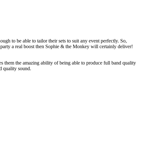
gh to be able to tailor their sets to suit any event perfectly. So,
party a real boost then Sophie & the Monkey will certainly deliver!
s them the amazing ability of being able to produce full band quality
nd quality sound.