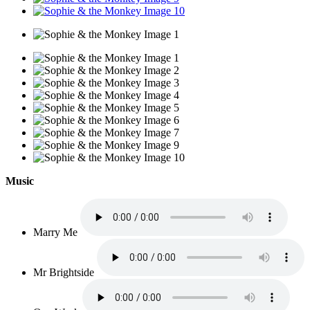
Music
Marry Me
Mr Brightside